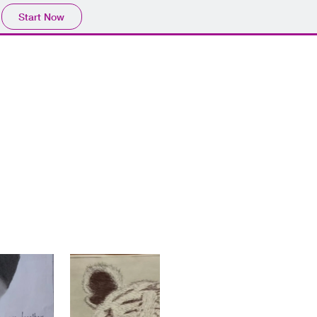
Start Now