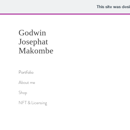
This site was des
Godwin
Josephat
Makombe
Portfolio
About me
Shop
NFT & Licensing