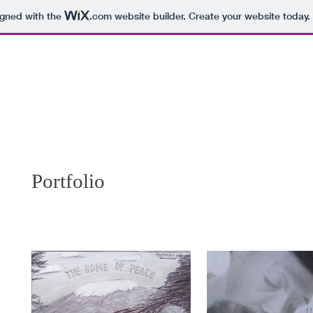
igned with the
.com
website builder. Create your website today.
Portfolio