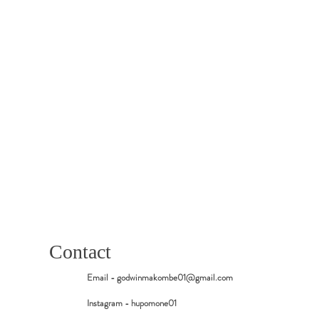
Contact
Email -
godwinmakombe01@gmail.com
Instagram - hupomone01