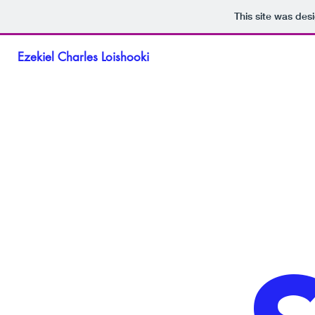
This site was des
Ezekiel Charles Loishooki