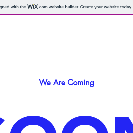
igned with the
.com
website builder. Create your website today.
We Are Coming