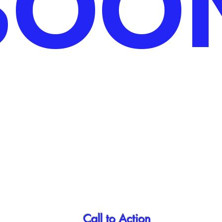
SOO
Call to Action