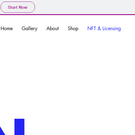
Start Now
Home
Gallery
About
Shop
NFT & Licensing